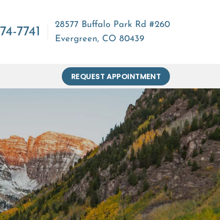
28577 Buffalo Park Rd #260
74-7741
Evergreen, CO 80439
REQUEST APPOINTMENT