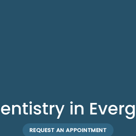
entistry in Ever
REQUEST AN APPOINTMENT