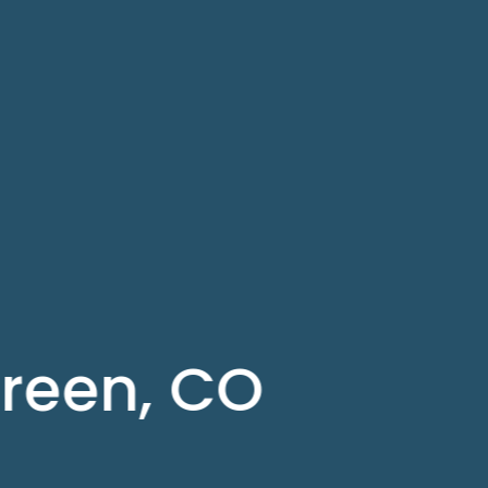
green, CO