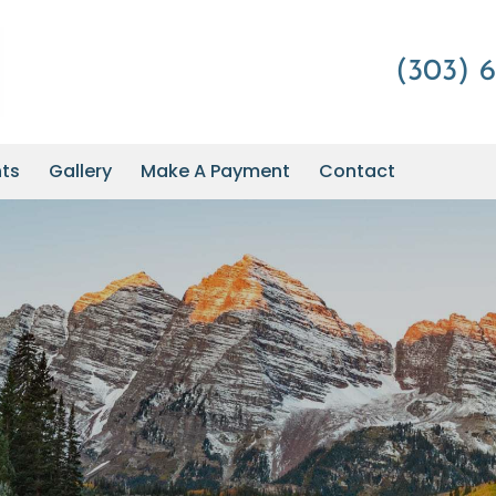
(303) 6
nts
Gallery
Make A Payment
Contact