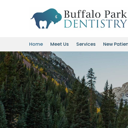
Skip
to
content
Home
Meet Us
Services
New Patie