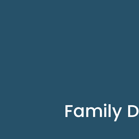
Family D