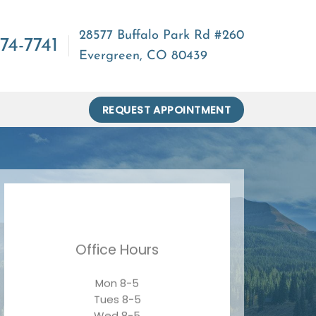
28577 Buffalo Park Rd #260
74-7741
Evergreen, CO 80439
REQUEST APPOINTMENT
Office Hours
Mon 8-5
Tues 8-5
Wed 8-5