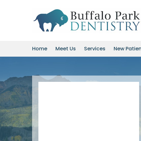
Skip
to
content
Home
Meet Us
Services
New Patie