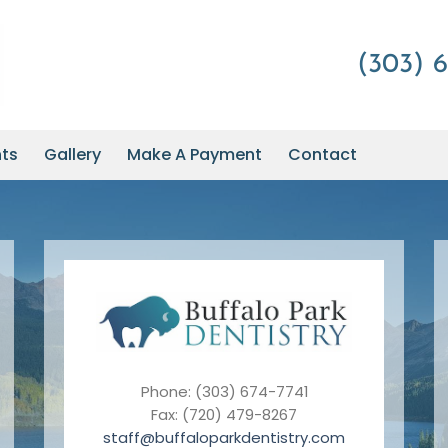
(303) 6
nts
Gallery
Make A Payment
Contact
Phone: (303) 674-7741
Fax: (720) 479-8267
staff@buffaloparkdentistry.com