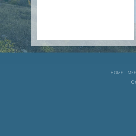
HOME
MEE
Co