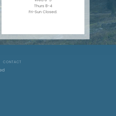
Thurs 8-4
Fri-Sun Closed.
CONTACT
ved