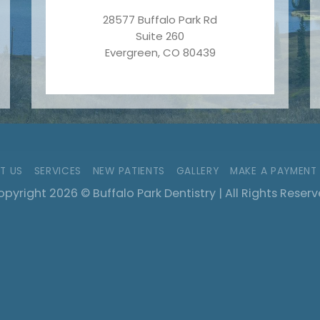
28577 Buffalo Park Rd
Suite 260
Evergreen, CO 80439
T US
SERVICES
NEW PATIENTS
GALLERY
MAKE A PAYMENT
pyright 2026 © Buffalo Park Dentistry | All Rights Reser